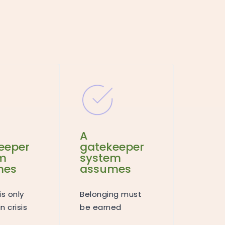
A
eeper
gatekeeper
m
system
mes
assumes
is only
Belonging must
n crisis
be earned