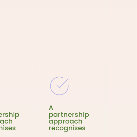
A
ership
partnership
oach
approach
nises
recognises