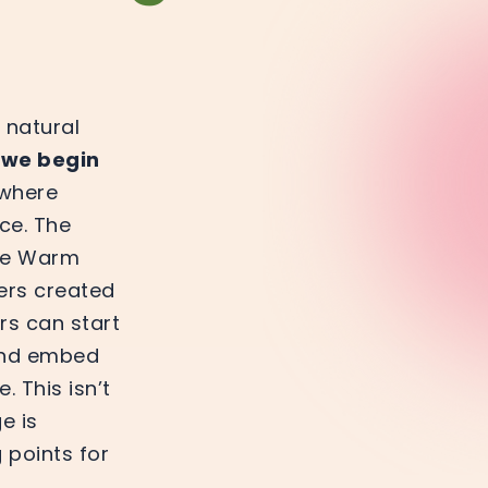
 natural
 we begin
 where
ce. The
the Warm
ers created
rs can start
and embed
 This isn’t
e is
 points for