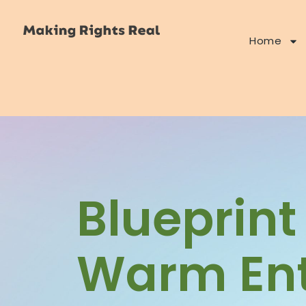
Home
Blueprint
Warm Ent