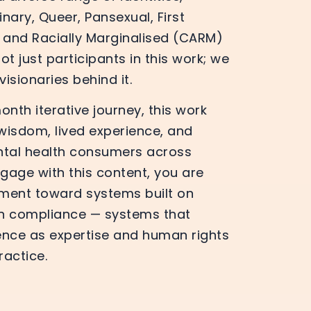
nary, Queer, Pansexual, First
y and Racially Marginalised (CARM)
t just participants in this work; we
isionaries behind it.
nth iterative journey, this work
 wisdom, lived experience, and
ntal health consumers across
gage with this content, you are
ment toward systems built on
an compliance — systems that
ence as expertise and human rights
ractice.