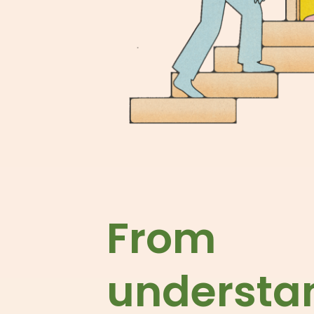
From
understa