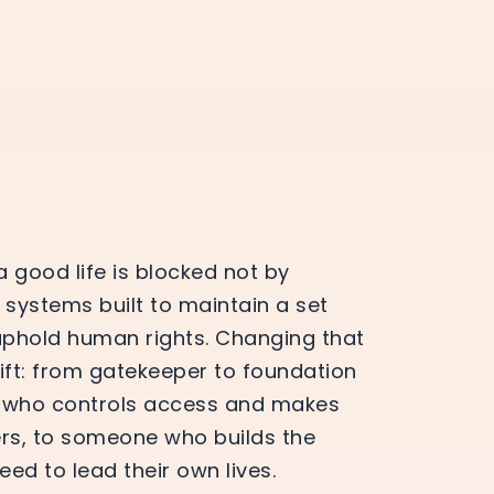
good life is blocked not by
 systems built to maintain a set
uphold human rights. Changing that
hift: from gatekeeper to foundation
 who controls access and makes
rs, to someone who builds the
d to lead their own lives.