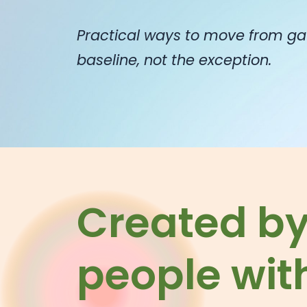
Practical ways to move from ga
baseline, not the exception.
Created b
people with