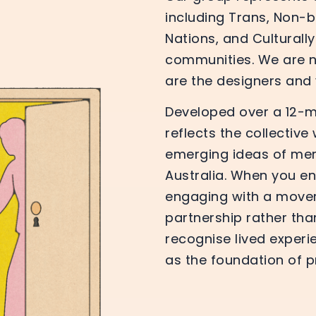
including Trans, Non-bi
Nations, and Culturall
communities. We are no
are the designers and v
Developed over a 12-mo
reflects the collective
emerging ideas of me
Australia. When you en
engaging with a move
partnership rather th
recognise lived experi
as the foundation of p