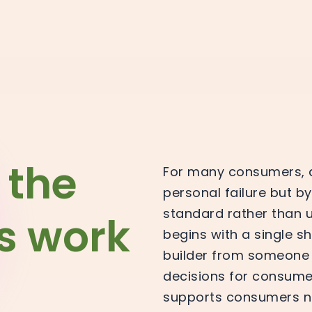
 the
For many consumers, a 
personal failure but by
standard rather than 
is work
begins with a single s
builder from someone
decisions for consume
supports consumers nee