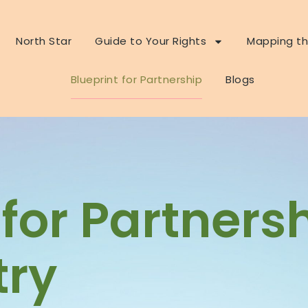
North Star
Guide to Your Rights
Mapping th
Blueprint for Partnership
Blogs
 for Partners
ry