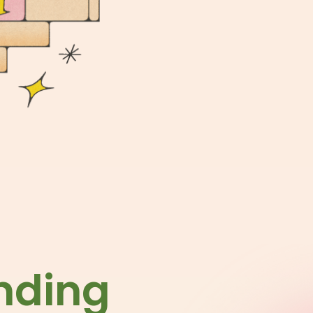
nding