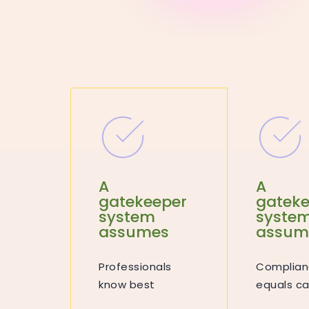
A
A
gatekeeper
gateke
system
syste
assumes
assum
Professionals
Complian
know best
equals ca