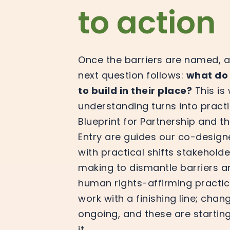
to action
Once the barriers are named, a
next question follows:
what do
to build in their place?
This is
understanding turns into practi
Blueprint for Partnership and 
Entry are guides our co-design
with practical shifts stakeholde
making to dismantle barriers 
human rights-affirming practice.
work with a finishing line; chang
ongoing, and these are starting
it.