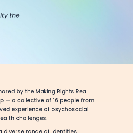
ity the
hored by the Making Rights Real
 — a collective of 16 people from
lived experience of psychosocial
health challenges.
 diverse range of identities,