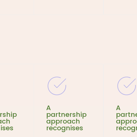
A
A
rship
partnership
partn
ach
approach
appr
ises
recognises
recog