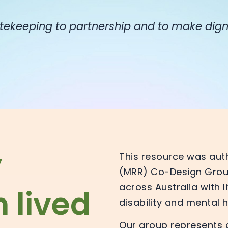
tekeeping to partnership and to make dign
y
This resource was aut
(MRR) Co-Design Group
across Australia with 
 lived
disability and mental 
Our group represents a