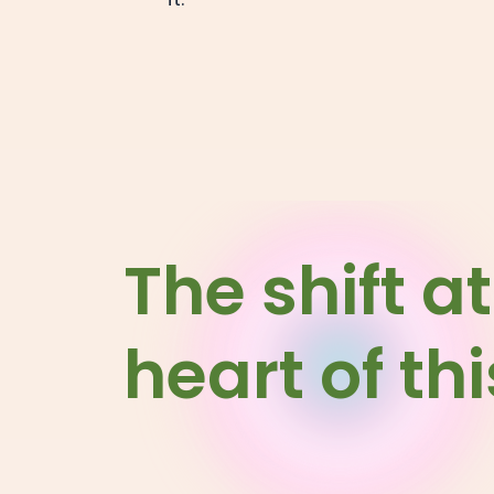
The shift at
heart of th