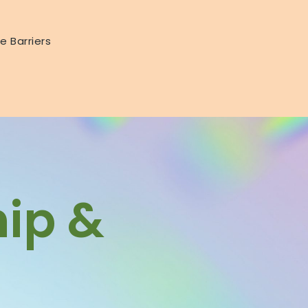
e Barriers
hip &