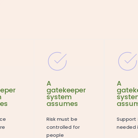
A
A
eper
gatekeeper
gatek
m
system
syste
es
assumes
assu
ce
Risk must be
Support 
re
controlled for
needed i
people