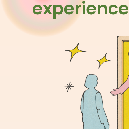
experience