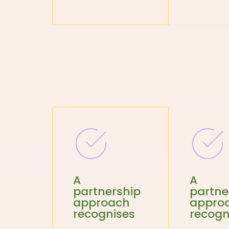
A
A
partnership
partne
approach
appro
recognises
recogn